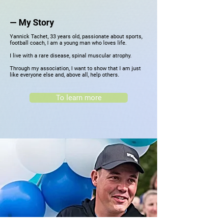
—
My Story
Yannick Tachet, 33 years old, passionate about sports,
football coach, I am a young man who loves life.
I live with a rare disease, spinal muscular atrophy.
Through my association, I want to show that I am just
like everyone else and, above all, help others.
To learn more