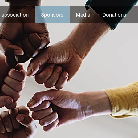
 association
Sponsors
Media
Donations