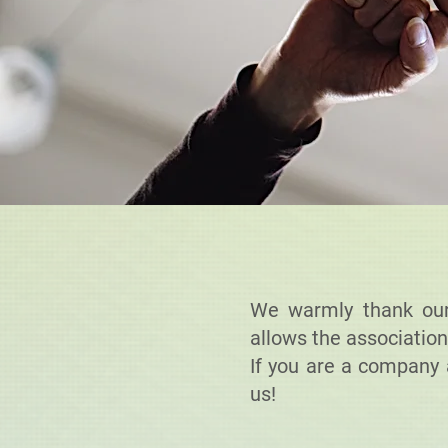
We warmly thank our 
allows the association
If you are a company 
us!