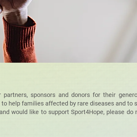
partners, sponsors and donors for their genero
 to help families affected by rare diseases and to 
and would like to support Sport4Hope, please do n