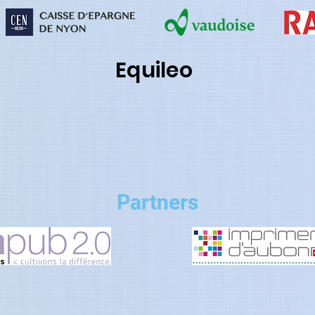
Equileo
Partners