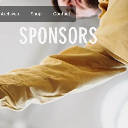
Archives
Shop
Contact
SPONSORS