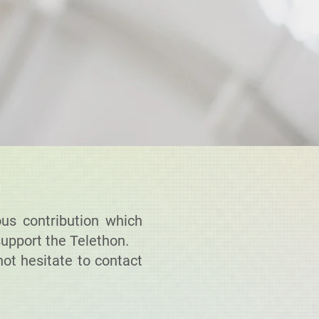
us contribution which
support the Telethon.
ot hesitate to contact