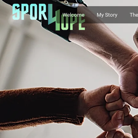
Welcome
My Story
The