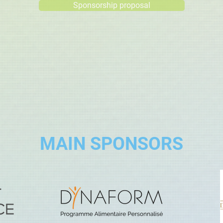
Sponsorship proposal
MAIN SPONSORS