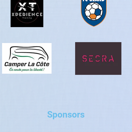
Sponsors