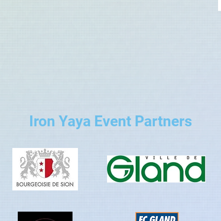
Iron Yaya Event Partners