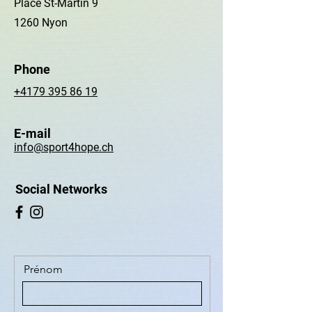
Place St-Martin 9
1260 Nyon
Phone
+4179 395 86 19
E-mail
info@sport4hope.ch
Social Networks
Prénom