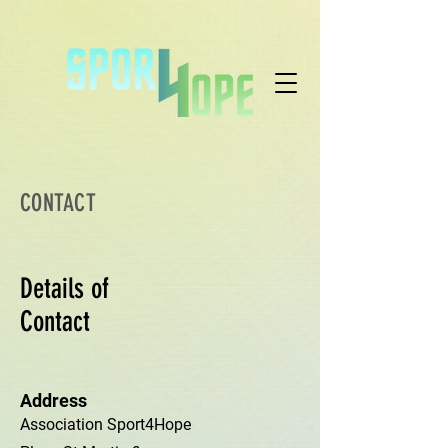
CONTACT
Details of
Contact
Address
Association Sport4Hope