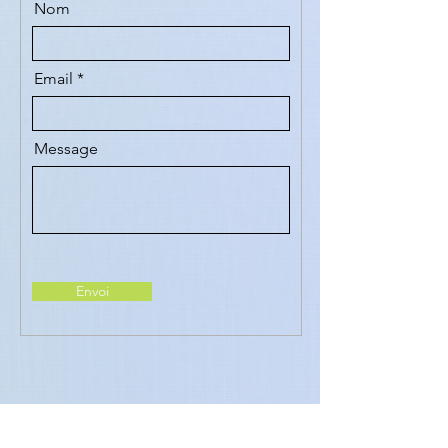
Nom
Email
Message
Envoi